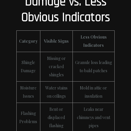
Damage vs. Less
Obvious Indicators
Less Obvious
Category
Visible Signs
Indicators
Missing or
Shingle
Granule loss leading
cracked
Damage
to bald patches
shingles
Moisture
Water stains
Mold in attic or
Issues
on ceilings
insulation
Bent or
Leaks near
Flashing
displaced
chimneys and vent
Problems
flashing
pipes