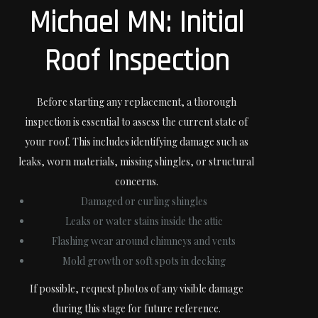
Michael MN: Initial
Roof Inspection
Before starting any replacement, a thorough
inspection is essential to assess the current state of
your roof. This includes identifying damage such as
leaks, worn materials, missing shingles, or structural
concerns.
Damaged or curling shingles
Leaks or water stains inside the attic
Flashing wear around chimneys and vents
Mold growth or soft spots in decking
If possible, request photos of any visible damage
during this stage for future reference.