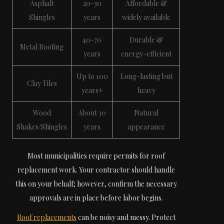
Asphalt
20-30
Affordable &
Shingles
years
widely available
40-70
Durable &
Metal Roofing
years
energy-efficient
Up to 100
Long-lasting but
Clay Tiles
years+
heavy
Wood
About 30
Natural
Shakes/Shingles
years
appearance
Most municipalities require permits for roof
replacement work. Your contractor should handle
this on your behalf; however, confirm the necessary
approvals are in place before labor begins.
Roof replacements
can be noisy and messy. Protect