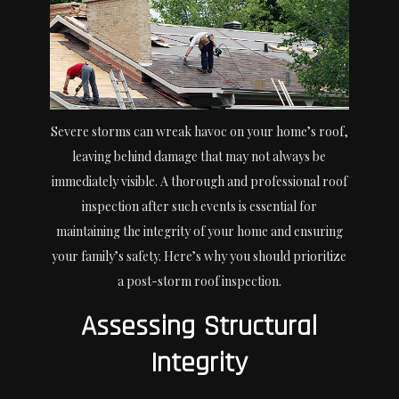
Severe storms can wreak havoc on your home’s roof,
leaving behind damage that may not always be
immediately visible. A thorough and professional roof
inspection after such events is essential for
maintaining the integrity of your home and ensuring
your family’s safety. Here’s why you should prioritize
a post-storm roof inspection.
Assessing Structural
Integrity