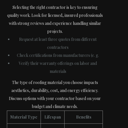
Selecting the right contractor is key to ensuring
quality work. Look for licensed, insured professionals
with strong reviews and experience handling similar
projects.
Request at least three quotes from different
contractors
Check certifications from manufacturers (e. g.
Verify their warranty offerings on labor and
materials
The type of roofing material you choose impacts
aesthetics, durability, cost, and energy efficiency.
Discuss options with your contractor based on your
budget and climate needs.
Material Type
Lifespan
Benefits