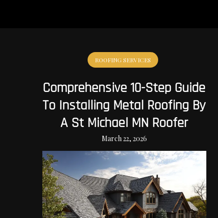
ROOFING SERVICES
Comprehensive 10-Step Guide
To Installing Metal Roofing By
A St Michael MN Roofer
March 22, 2026