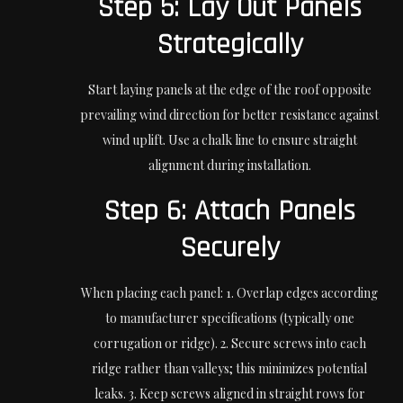
Step 5: Lay Out Panels
Strategically
Start laying panels at the edge of the roof opposite
prevailing wind direction for better resistance against
wind uplift. Use a chalk line to ensure straight
alignment during installation.
Step 6: Attach Panels
Securely
When placing each panel: 1. Overlap edges according
to manufacturer specifications (typically one
corrugation or ridge). 2. Secure screws into each
ridge rather than valleys; this minimizes potential
leaks. 3. Keep screws aligned in straight rows for