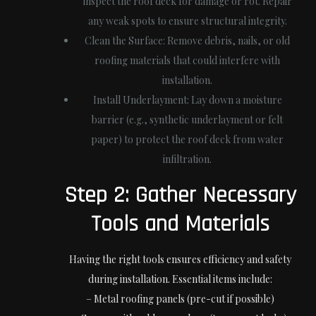
inspect the roof deck for damage or rot. Repair
any weak spots to ensure structural integrity.
Clean the Surface:
Remove debris, nails, or old
roofing materials that could interfere with
installation.
Install Underlayment:
Lay down a moisture
barrier (e.g., synthetic underlayment or felt
paper) to protect the roof deck from water
infiltration.
Step 2: Gather Necessary
Tools and Materials
Having the right tools ensures efficiency and safety
during installation. Essential items include:
– Metal roofing panels (pre-cut if possible)