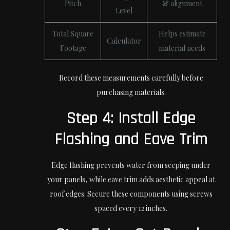
Pitch
& alignment
Level
Total Square
Helps estimate
Calculator
Footage
material needs
Record these measurements carefully before
purchasing materials.
Step 4: Install Edge
Flashing and Eave Trim
Edge flashing prevents water from seeping under
your panels, while eave trim adds aesthetic appeal at
roof edges. Secure these components using screws
spaced every 12 inches.