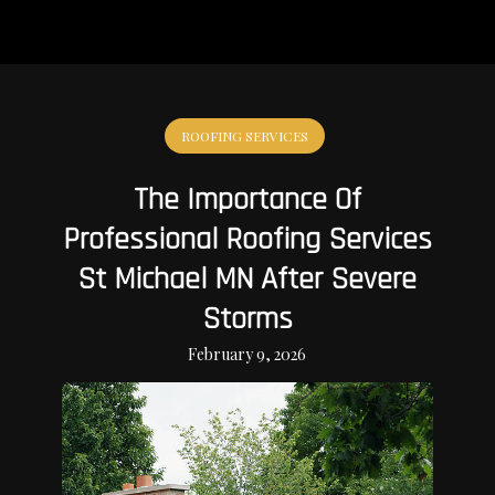
ROOFING SERVICES
The Importance Of
Professional Roofing Services
St Michael MN After Severe
Storms
February 9, 2026