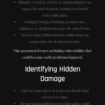
Shingles:
Cracked, curled, or missing shingles can
expose the underlayment, leading to potential
water infiltration.
Flashing:
Damaged flashing around vents,
chimneys, or skylights increases the risk of leaks.
Roof Decking:
Hidden moisture infiltration can
compromise the decking structure.
This assessment focuses on finding vulnerabilities that
could become costly problems if ignored.
Identifying Hidden
Damage
Hail can cause micro-fractures in shingles that
worsen over time.
Strong winds might loosen roofing nails or shift