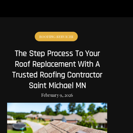
ROOFING SERVICES
The Step Process To Your
Roof Replacement With A
Trusted Roofing Contractor
Saint Michael MN
February 9, 2026