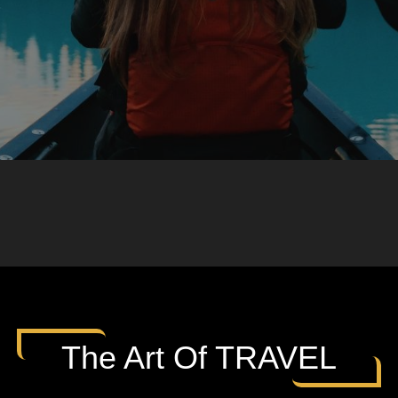
The Art Of TRAVEL