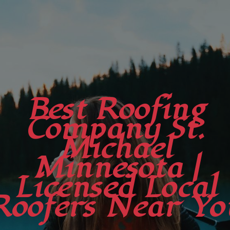
Best Roofing
Company St.
Michael
Minnesota |
Licensed Local
Roofers Near Yo