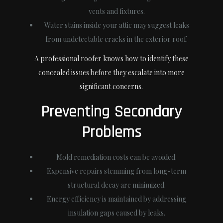
vents and fixtures.
Water stains inside your attic may suggest leaks
from undetectable cracks in the exterior roof.
A professional roofer knows how to identify these
concealed issues before they escalate into more
significant concerns.
Preventing Secondary
Problems
Mold remediation costs can be avoided.
Expensive repairs stemming from long-term
structural decay are minimized.
Energy efficiency is maintained by addressing
insulation gaps caused by leaks.