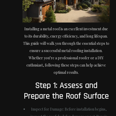
Installing a metal roof is an excellent investment due
to its durability, energy efficiency, and long lifespan.
This guide will walk you through the essential steps to
ensure a successful metal roofing installation.
Whether you’re a professional roofer or a DIY
enthusiast, following these steps can help achieve
optimal results.
Step 1: Assess and
Prepare the Roof Surface
Inspect for Damage:
Before installation begins,