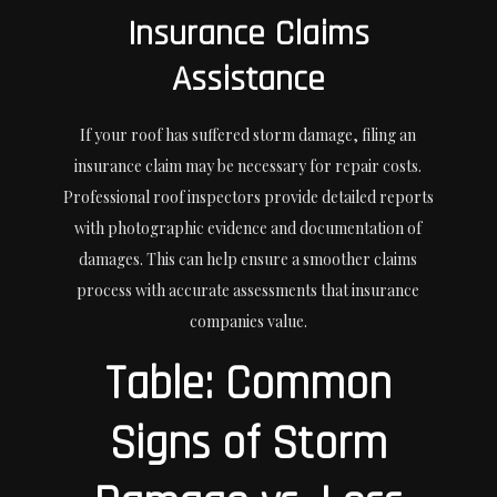
Insurance Claims
Assistance
If your roof has suffered storm damage, filing an
insurance claim may be necessary for repair costs.
Professional roof inspectors provide detailed reports
with photographic evidence and documentation of
damages. This can help ensure a smoother claims
process with accurate assessments that insurance
companies value.
Table: Common
Signs of Storm