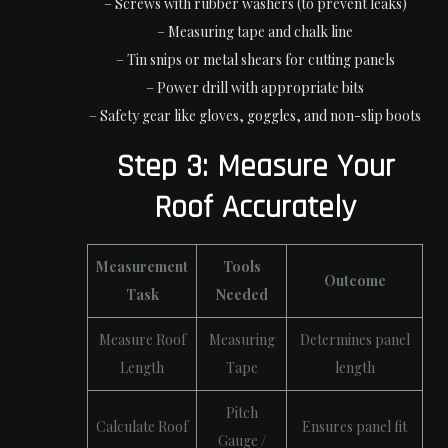
– Screws with rubber washers (to prevent leaks)
– Measuring tape and chalk line
– Tin snips or metal shears for cutting panels
– Power drill with appropriate bits
– Safety gear like gloves, goggles, and non-slip boots
Step 3: Measure Your
Roof Accurately
Measurement
Tools
Outcome
Task
Needed
Measure Roof
Measuring
Determines panel
Length
Tape
length
Pitch
Calculate Roof
Ensures panel fit
Gauge /