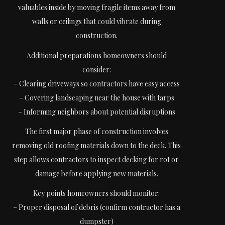
valuables inside by moving fragile items away from
walls or ceilings that could vibrate during
construction.
Additional preparations homeowners should
consider:
– Clearing driveways so contractors have easy access
– Covering landscaping near the house with tarps
– Informing neighbors about potential disruptions
The first major phase of construction involves
removing old roofing materials down to the deck. This
step allows contractors to inspect decking for rot or
damage before applying new materials.
Key points homeowners should monitor:
– Proper disposal of debris (confirm contractor has a
dumpster)