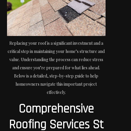
Replacing your roof is a significant investment and a
critical step in maintaining your home’s structure and
value. Understanding the process can reduce stress
and ensure you’re prepared for what lies ahead.
Below is a detailed, step-by-step guide to help
homeowners navigate this important project
effectively.
Comprehensive
Roofing Services St