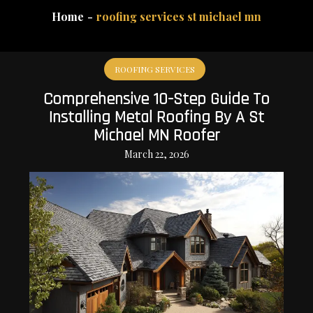
Home
roofing services st michael mn
ROOFING SERVICES
Comprehensive 10-Step Guide To
Installing Metal Roofing By A St
Michael MN Roofer
March 22, 2026