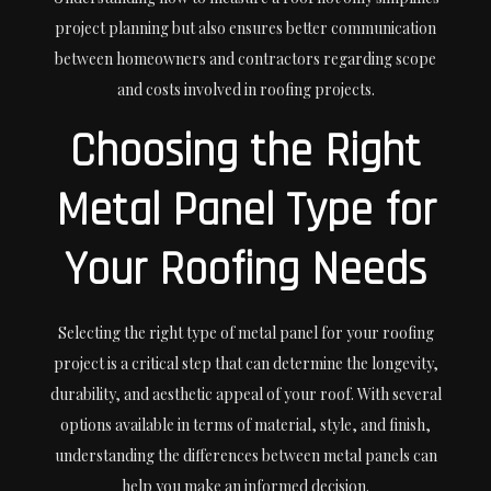
project planning but also ensures better communication
between homeowners and contractors regarding scope
and costs involved in roofing projects.
Choosing the Right
Metal Panel Type for
Your Roofing Needs
Selecting the right type of metal panel for your roofing
project is a critical step that can determine the longevity,
durability, and aesthetic appeal of your roof. With several
options available in terms of material, style, and finish,
understanding the differences between metal panels can
help you make an informed decision.