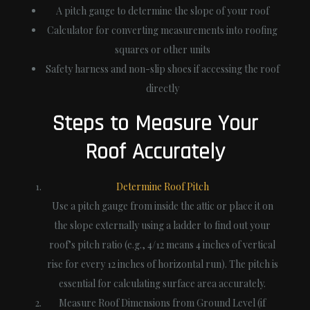
A pitch gauge to determine the slope of your roof
Calculator for converting measurements into roofing
squares or other units
Safety harness and non-slip shoes if accessing the roof
directly
Steps to Measure Your
Roof Accurately
Determine Roof Pitch
Use a pitch gauge from inside the attic or place it on
the slope externally using a ladder to find out your
roof’s pitch ratio (e.g., 4/12 means 4 inches of vertical
rise for every 12 inches of horizontal run). The pitch is
essential for calculating surface area accurately.
Measure Roof Dimensions from Ground Level (if