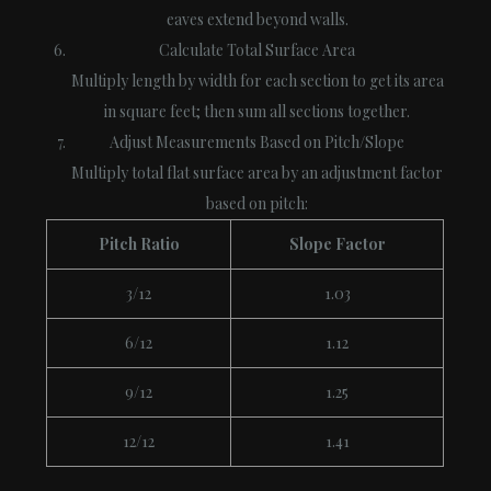
eaves extend beyond walls.
Calculate Total Surface Area
Multiply length by width for each section to get its area
in square feet; then sum all sections together.
Adjust Measurements Based on Pitch/Slope
Multiply total flat surface area by an adjustment factor
based on pitch:
Pitch Ratio
Slope Factor
3/12
1.03
6/12
1.12
9/12
1.25
12/12
1.41