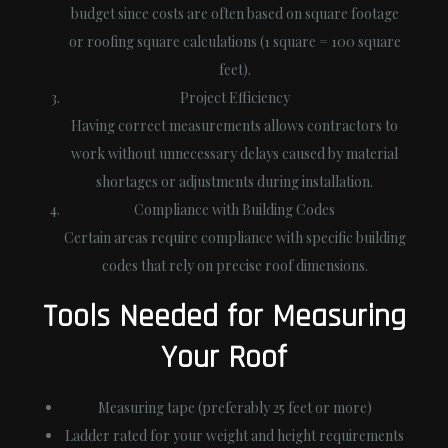
budget since costs are often based on square footage
or roofing square calculations (1 square = 100 square
feet).
Project Efficiency
Having correct measurements allows contractors to
work without unnecessary delays caused by material
shortages or adjustments during installation.
Compliance with Building Codes
Certain areas require compliance with specific building
codes that rely on precise roof dimensions.
Tools Needed for Measuring
Your Roof
Measuring tape (preferably 25 feet or more)
Ladder rated for your weight and height requirements