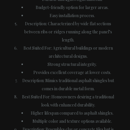
Budget-friendly option for larger areas.
Easy installation process.
Description
: Characterized by wide flat sections
between ribs or ridges running along the panel’s
length.
Best Suited For
: Agricultural buildings or modern
architectural designs.
Strong structural integrity.
Provides excellent coverage at lower costs.
Description
: Mimics traditional asphalt shingles but
comes in durable metal form.
Best Suited For
: Homeowners desiring a traditional
look with enhanced durability.
Higher lifespan compared to asphalt shingles.
Multiple color and texture options available.
Description
: Resembles clay or concrete tiles but is