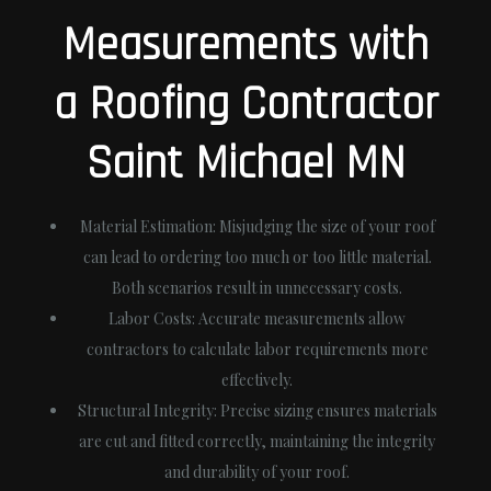
Measurements with
a Roofing Contractor
Saint Michael MN
Material Estimation
: Misjudging the size of your roof
can lead to ordering too much or too little material.
Both scenarios result in unnecessary costs.
Labor Costs
: Accurate measurements allow
contractors to calculate labor requirements more
effectively.
Structural Integrity
: Precise sizing ensures materials
are cut and fitted correctly, maintaining the integrity
and durability of your roof.