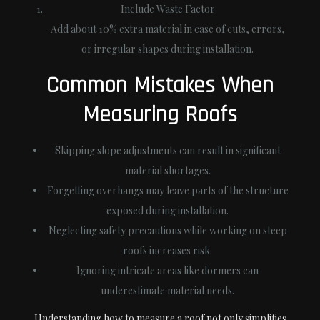
Include Waste Factor
Add about 10% extra material in case of cuts, errors,
or irregular shapes during installation.
Common Mistakes When
Measuring Roofs
Skipping slope adjustments can result in significant
material shortages.
Forgetting overhangs may leave parts of the structure
exposed during installation.
Neglecting safety precautions while working on steep
roofs increases risk.
Ignoring intricate areas like dormers can
underestimate material needs.
Understanding how to measure a roof not only simplifies