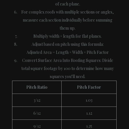
of each plane.
For complex roofs with multiple sections or angles,
measure each section individually before summing
them up.
Multiply width × length for flat planes.
Adjust based on pitch using this formula:
Adjusted Area = Length × Width × Pitch Factor
Convert Surface Area Into Roofing Squares
: Divide
total square footage by 100 to determine how many
squares you’ll need.
Pitch Ratio
Pitch Factor
3/12
1.03
6/12
1.12
9/12
1.25