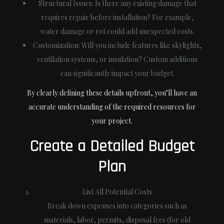
Structural Issues
: Is there any existing damage that
requires repair before installation? For example,
water damage or rot could add unexpected costs.
Customization
: Will you include features like skylights,
ventilation systems, or insulation? Custom additions
can significantly impact your budget.
By clearly defining these details upfront, you’ll have an
accurate understanding of the required resources for
your project.
Create a Detailed Budget
Plan
List All Potential Costs
Break down expenses into categories such as
materials, labor, permits, disposal fees (for old