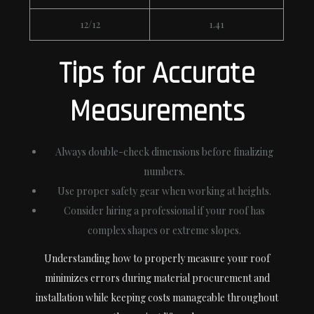
12/12
1.41
Tips for Accurate
Measurements
Always double-check dimensions before finalizing
numbers.
Use proper safety gear when working at heights.
Consider hiring a professional if your roof has
complex shapes or extreme slopes.
Understanding how to properly measure your roof
minimizes errors during material procurement and
installation while keeping costs manageable throughout