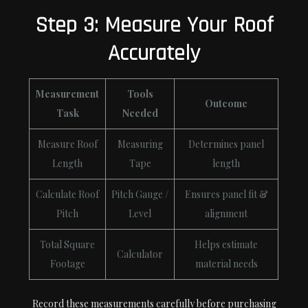
Step 3: Measure Your Roof
Accurately
Measurement
Tools
Outcome
Task
Needed
Measure Roof
Measuring
Determines panel
Length
Tape
length
Calculate Roof
Pitch Gauge /
Ensures panel fit &
Pitch
Level
alignment
Total Square
Helps estimate
Calculator
Footage
material needs
Record these measurements carefully before purchasing