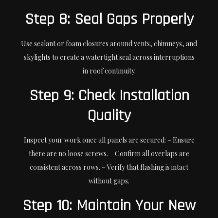
Step 8: Seal Gaps Properly
Use sealant or foam closures around vents, chimneys, and
skylights to create a watertight seal across interruptions
in roof continuity.
Step 9: Check Installation
Quality
Inspect your work once all panels are secured: – Ensure
there are no loose screws. – Confirm all overlaps are
consistent across rows. – Verify that flashing is intact
without gaps.
Step 10: Maintain Your New