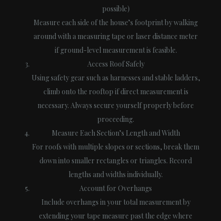
possible)
Measure each side of the house’s footprint by walking
around with a measuring tape or laser distance meter
if ground-level measurement is feasible.
Access Roof Safely
Using safety gear such as harnesses and stable ladders,
climb onto the rooftop if direct measurement is
necessary. Always secure yourself properly before
proceeding.
Measure Each Section’s Length and Width
For roofs with multiple slopes or sections, break them
down into smaller rectangles or triangles. Record
lengths and widths individually.
Account for Overhangs
Include overhangs in your total measurement by
extending your tape measure past the edge where