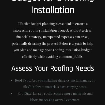
Installation
Effective budget planning is essential to ensure a
successful roofing installation project. Without a clear
financial strategy, unexpected expenses can arise,
potentially derailing the project. Below is a guide to help
you plan and manage your roofing installation budget
effectively while avoiding common pitfalls.
Assess Your Roofing Needs
Roof Type
: Are you installing shingles, metal panels, or
tiles? Different materials have varying costs.
Roof Size
: Larger roofs require more materials and
labor, increasing overall expenses.