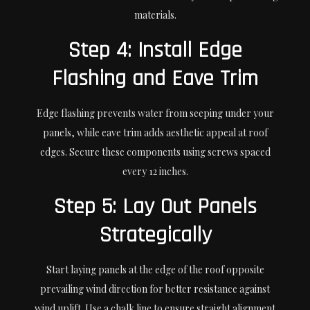
materials.
Step 4: Install Edge
Flashing and Eave Trim
Edge flashing prevents water from seeping under your
panels, while eave trim adds aesthetic appeal at roof
edges. Secure these components using screws spaced
every 12 inches.
Step 5: Lay Out Panels
Strategically
Start laying panels at the edge of the roof opposite
prevailing wind direction for better resistance against
wind uplift. Use a chalk line to ensure straight alignment