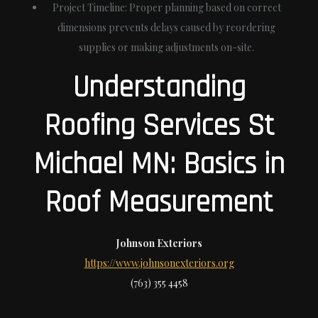
Project Timeline
: Proper planning based on correct
dimensions prevents delays caused by reordering
supplies or making adjustments on-site.
Understanding
Roofing Services St
Michael MN: Basics in
Roof Measurement
Johnson Exteriors
https://www.johnsonexteriors.org
(763) 355 4458