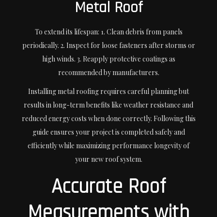
Metal Roof
To extend its lifespan: 1. Clean debris from panels
periodically. 2. Inspect for loose fasteners after storms or
high winds. 3. Reapply protective coatings as
recommended by manufacturers.
Installing metal roofing requires careful planning but
results in long-term benefits like weather resistance and
reduced energy costs when done correctly. Following this
guide ensures your project is completed safely and
efficiently while maximizing performance longevity of
your new roof system.
Accurate Roof
Measurements with