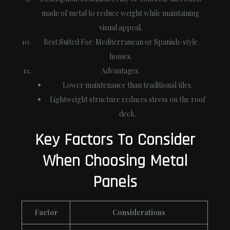
made of metal to reduce weight while maintaining
visual appeal.
Best Suited For
: Mediterranean or Spanish-style
homes.
Advantages
:
Lower maintenance than traditional tiles.
Lightweight structure reduces stress on the roof
deck.
Key Factors To Consider
When Choosing Metal
Panels
Factor
Considerations