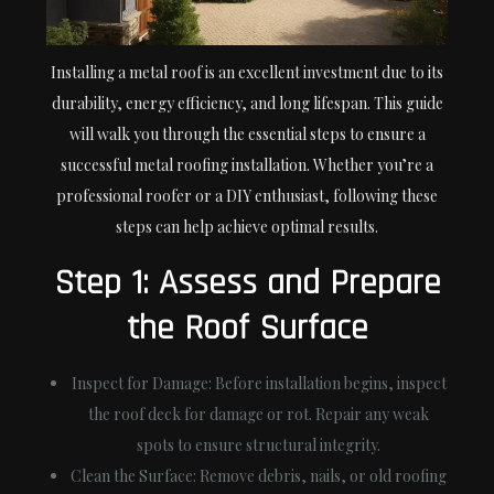
Installing a metal roof is an excellent investment due to its
durability, energy efficiency, and long lifespan. This guide
will walk you through the essential steps to ensure a
successful metal roofing installation. Whether you’re a
professional roofer or a DIY enthusiast, following these
steps can help achieve optimal results.
Step 1: Assess and Prepare
the Roof Surface
Inspect for Damage:
Before installation begins, inspect
the roof deck for damage or rot. Repair any weak
spots to ensure structural integrity.
Clean the Surface:
Remove debris, nails, or old roofing