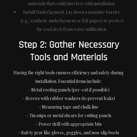
materials that could interfere with installation.
Install Underlayment:
Lay down a moisture barrier
(e.g., synthetic underlayment or felt paper) to protect
the roof deck from water infiltration.
Step 2: Gather Necessary
Tools and Materials
Having the right tools ensures efficiency and safety during
installation. Essential items include:
– Metal roofing panels (pre-cut if possible)
– Screws with rubber washers (to prevent leaks)
– Measuring tape and chalk line
– Tin snips or metal shears for cutting panels
– Power drill with appropriate bits
– Safety gear like gloves, goggles, and non-slip boots