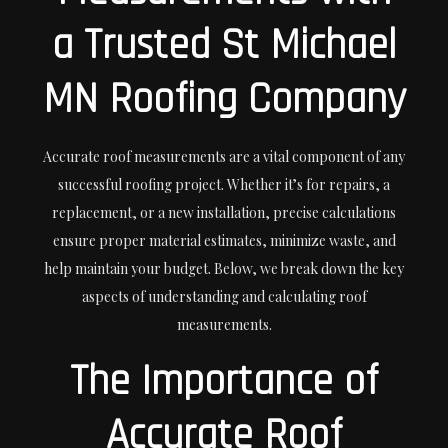
a Trusted St Michael
MN Roofing Company
Accurate roof measurements are a vital component of any
successful roofing project. Whether it’s for repairs, a
replacement, or a new installation, precise calculations
ensure proper material estimates, minimize waste, and
help maintain your budget. Below, we break down the key
aspects of understanding and calculating roof
measurements.
The Importance of
Accurate Roof