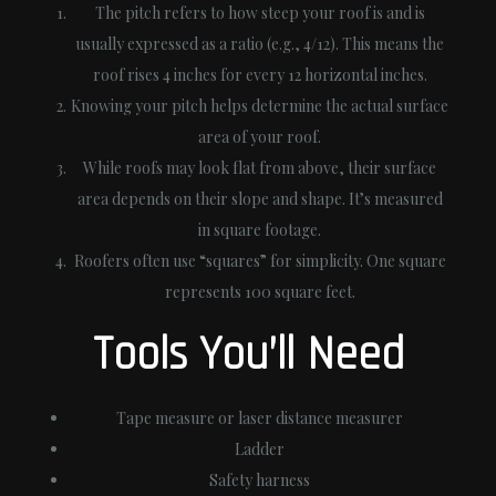
The pitch refers to how steep your roof is and is
usually expressed as a ratio (e.g., 4/12). This means the
roof rises 4 inches for every 12 horizontal inches.
Knowing your pitch helps determine the actual surface
area of your roof.
While roofs may look flat from above, their surface
area depends on their slope and shape. It’s measured
in square footage.
Roofers often use “squares” for simplicity. One square
represents 100 square feet.
Tools You’ll Need
Tape measure or laser distance measurer
Ladder
Safety harness