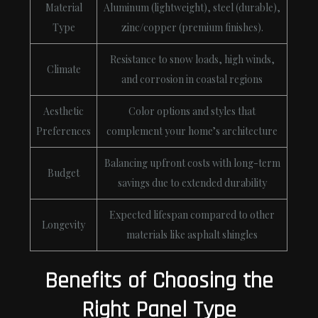
Material
Aluminum (lightweight), steel (durable),
Type
zinc/copper (premium finishes).
Resistance to snow loads, high winds,
Climate
and corrosion in coastal regions
Aesthetic
Color options and styles that
Preferences
complement your home’s architecture
Balancing upfront costs with long-term
Budget
savings due to extended durability
Expected lifespan compared to other
Longevity
materials like asphalt shingles
Benefits of Choosing the
Right Panel Type