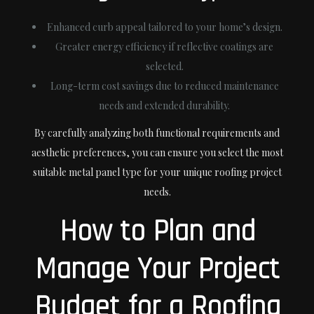
Enhanced curb appeal tailored to your home’s design.
Greater energy efficiency if reflective coatings are
selected.
Long-term cost savings due to reduced maintenance
needs and extended durability.
By carefully analyzing both functional requirements and
aesthetic preferences, you can ensure you select the most
suitable metal panel type for your unique roofing project
needs.
How to Plan and
Manage Your Project
Budget for a Roofing