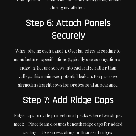
during installation.
Step 6: Attach Panels
Securely
When placing each panel: 1. Overlap edges according to
manufacturer specifications (typically one corrugation or
ridge). 2. Secure screws into each ridge rather than
valleys; this minimizes potential leaks. 3. Keep screws
aligned in straight rows for professional appearance.
Step 7: Add Ridge Caps
Ridge caps provide protection at peaks where two slopes
meet: – Place foam closures beneath ridge caps for added
sealing. – Use screws along both sides of ridges.