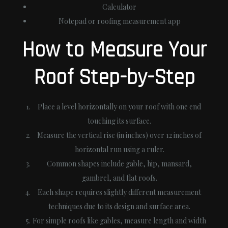
Calculator
Notepad or roofing measurement app
How to Measure Your
Roof Step-by-Step
Place a level horizontally on your roof with one end
touching its surface.
Measure the vertical rise (in inches) over 12 inches of
horizontal run using a ruler.
Common shapes include gable, hip, mansard,
gambrel, and flat roofs.
Each shape requires slightly different measurement
techniques due to its design and surface area.
For simple roofs like gables, measure length and width