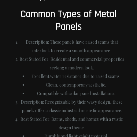
Common Types of Metal
Panels
Description
: These panels have raised seams that
interlock to create a smooth appearance.
Best Suited For
: Residential and commercial properties
seeking a modern look.
Excellent water resistance due to raised seams.
Clean, contemporary aesthetic.
Compatible with solar panel installations.
Description
: Recognizable by their wavy design, these
panels offer a classic industrial or rustic appearance.
Best Suited For
: Barns, sheds, and homes with a rustic
design theme.
Durable and lightweight material.