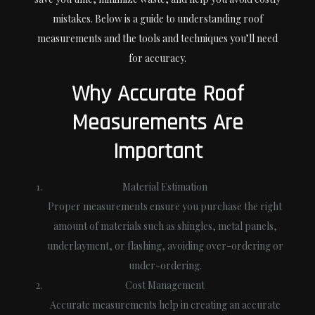
mistakes. Below is a guide to understanding roof
measurements and the tools and techniques you’ll need
for accuracy.
Why Accurate Roof
Measurements Are
Important
Material Estimation
Proper measurements ensure you purchase the right
amount of materials such as shingles, metal panels,
underlayment, or flashing, avoiding over-ordering or
under-ordering.
Cost Management
Accurate measurements help in creating an accurate