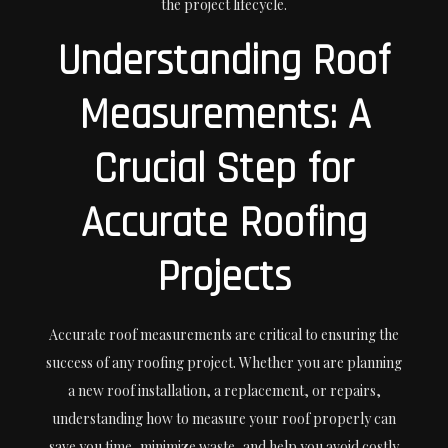
the project lifecycle.
Understanding Roof
Measurements: A
Crucial Step for
Accurate Roofing
Projects
Accurate roof measurements are critical to ensuring the
success of any roofing project. Whether you are planning
a new roof installation, a replacement, or repairs,
understanding how to measure your roof properly can
save you time, minimize waste, and help you avoid costly