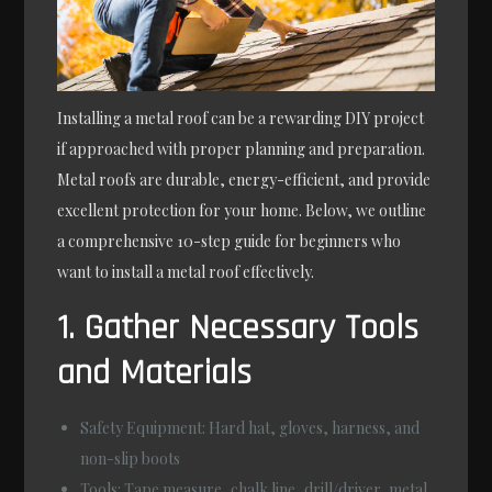
Installing a metal roof can be a rewarding DIY project
if approached with proper planning and preparation.
Metal roofs are durable, energy-efficient, and provide
excellent protection for your home. Below, we outline
a comprehensive 10-step guide for beginners who
want to install a metal roof effectively.
1. Gather Necessary Tools
and Materials
Safety Equipment
: Hard hat, gloves, harness, and
non-slip boots
Tools
: Tape measure, chalk line, drill/driver, metal