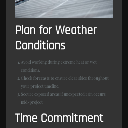
Plan for Weather
Conditions
Avoid working during extreme heat or wet
conditions.
Check forecasts to ensure clear skies throughout
your project timeline.
Secure exposed areas if unexpected rain occurs
mid-project.
Time Commitment