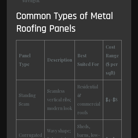
strength.
Common Types of Metal
Roofing Panels
Cost
Panel
Best
Range
Description
Type
Suited For
($ per
sqft)
Residential
Seamless
Standing
&
vertical ribs;
$4–$8
Seam
commercial
modern look
roofs
Sheds,
Wavy shape;
Corrugated
barns, low-