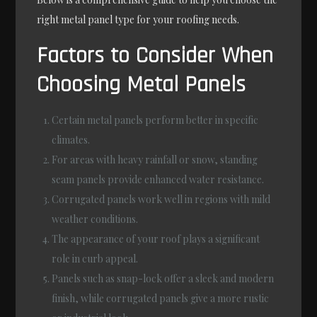
right metal panel type for your roofing needs.
Factors to Consider When
Choosing Metal Panels
Certain metal panels perform better in specific
climates.
For areas with heavy rainfall or snow, standing
seam panels provide enhanced water resistance.
Corrugated panels work well in regions with mild
weather conditions.
The appearance of your roof plays a significant
role in curb appeal.
Panels such as snap-lock offer a sleek and modern
finish, while corrugated panels give a more rustic