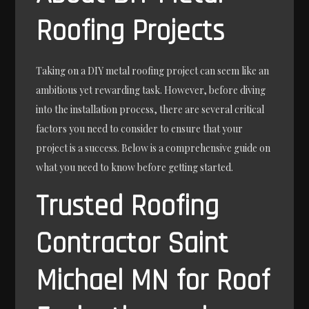
Roofing Projects
Taking on a DIY metal roofing project can seem like an
ambitious yet rewarding task. However, before diving
into the installation process, there are several critical
factors you need to consider to ensure that your
project is a success. Below is a comprehensive guide on
what you need to know before getting started.
Trusted Roofing
Contractor Saint
Michael MN for Roof