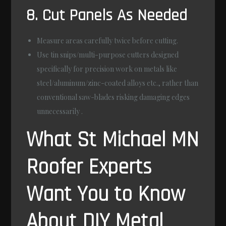
8. Cut Panels As Needed
Measure areas carefully twice before cutting.
Use tin snips/multi-purpose cutters designed
specifically for precision work on metals like
steel/aluminum/zinc-coated alloys etc., rather than
conventional saw-blades risking damaging edges
unnecessarily .
What St Michael MN
Roofer Experts
Want You to Know
About DIY Metal